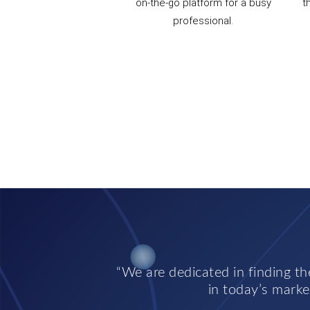
on-the-go platform for a busy
t
professional.
We are dedicated in finding the
in today’s market