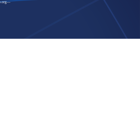
.org
—