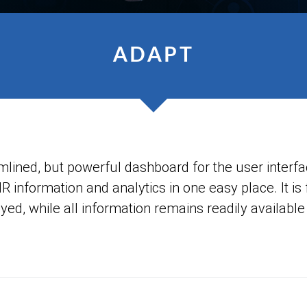
ADAPT
ned, but powerful dashboard for the user interface
HR information and analytics in one easy place. It is
yed, while all information remains readily available 