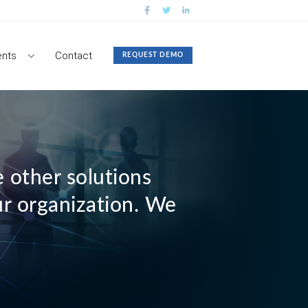
nts
Contact
REQUEST DEMO
 other solutions
ur organization. We