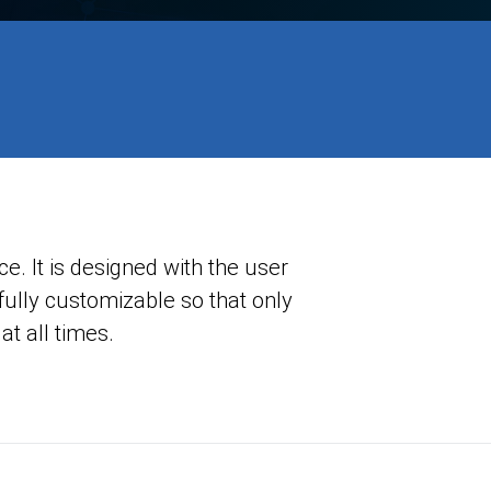
. It is designed with the user
 fully customizable so that only
at all times.