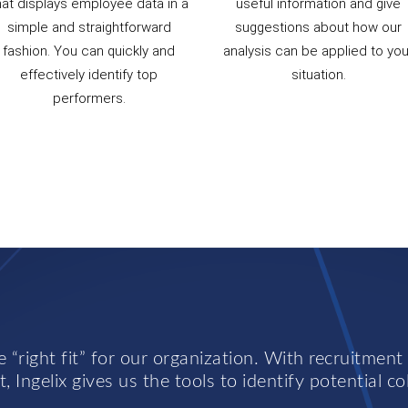
hat displays employee data in a
useful information and give
simple and straightforward
suggestions about how our
fashion. You can quickly and
analysis can be applied to you
effectively identify top
situation.
performers.
 “right fit” for our organization. With recruitment
, Ingelix gives us the tools to identify potential co