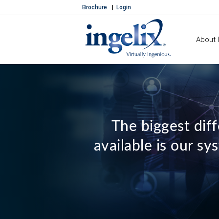
Brochure
Login
About I
The biggest dif
available is our s