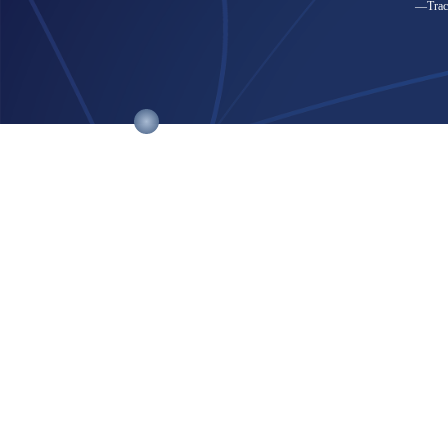
—Trace