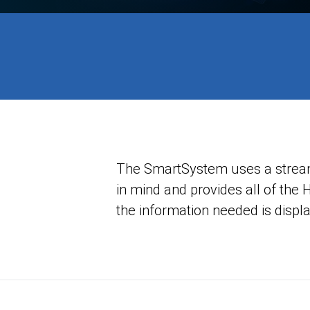
The SmartSystem uses a streamli
in mind and provides all of the 
the information needed is displa