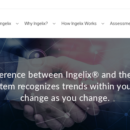
ngelix
Why Ingelix?
How Ingelix Works
Assessme
ference between Ingelix® and the
ystem recognizes trends within yo
change as you change.