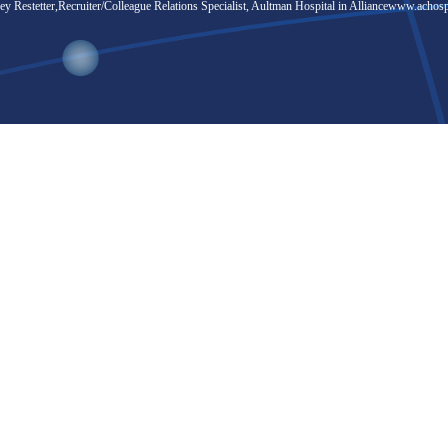
y Restetter,Recruiter/Colleague Relations Specialist, Aultman Hospital in Alliance
www.achosp