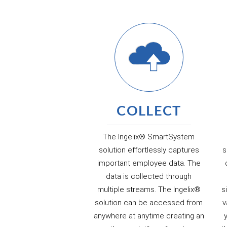
COLLECT
The Ingelix® SmartSystem
solution effortlessly captures
s
important employee data. The
data is collected through
multiple streams. The Ingelix®
s
solution can be accessed from
v
anywhere at anytime creating an