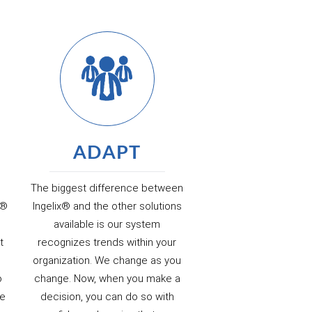
ADAPT
The biggest difference between
x®
Ingelix® and the other solutions
l
available is our system
t
recognizes trends within your
organization. We change as you
o
change. Now, when you make a
de
decision, you can do so with