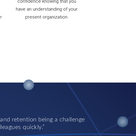
confidence knowing that you
have an understanding of your
r
present organization.
 and retention being a challenge
lleagues quickly.