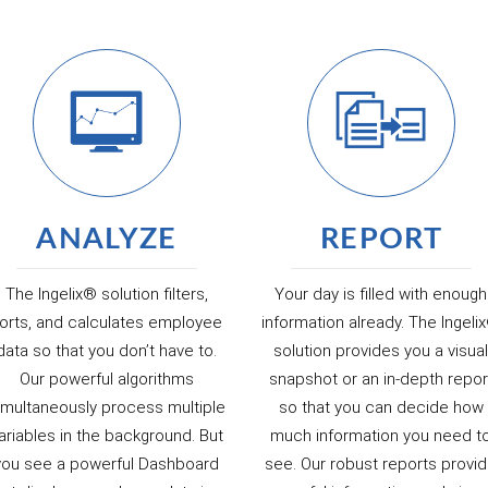
ANALYZE
REPORT
The Ingelix® solution filters,
Your day is filled with enough
orts, and calculates employee
information already. The Ingeli
data so that you don’t have to.
solution provides you a visua
Our powerful algorithms
snapshot or an in-depth repor
imultaneously process multiple
so that you can decide how
ariables in the background. But
much information you need t
you see a powerful Dashboard
see. Our robust reports provi