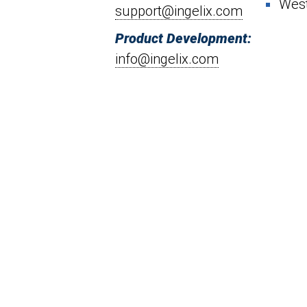
West
support@ingelix.com
Product Development:
info@ingelix.com