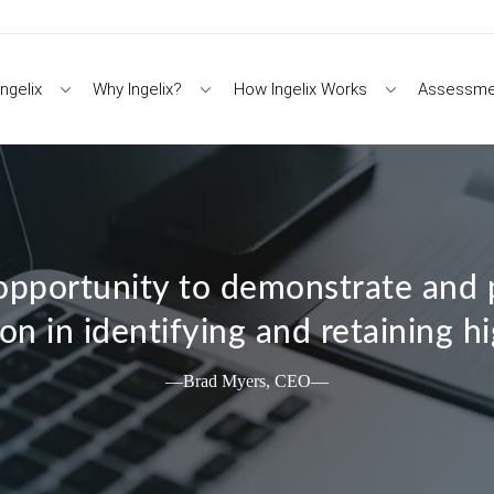
ngelix
Why Ingelix?
How Ingelix Works
Assessme
pportunity to demonstrate and p
on in identifying and retaining h
—Brad Myers, CEO—