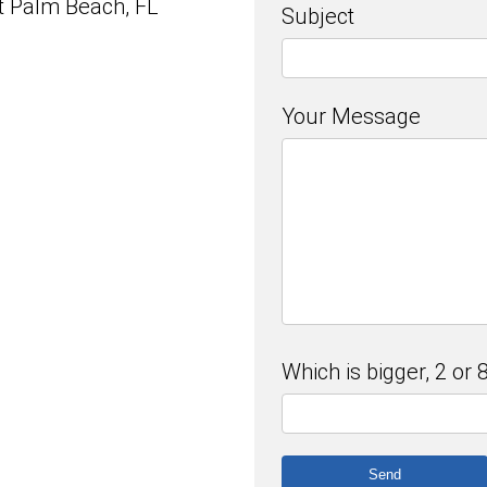
 Palm Beach, FL
Subject
Your Message
Which is bigger, 2 or 