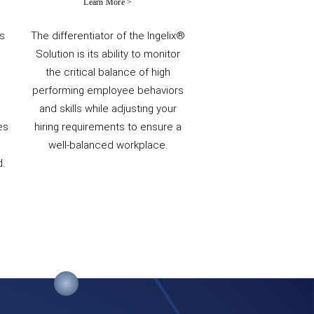
Learn More >
ts
The differentiator of the Ingelix®
Solution is its ability to monitor
the critical balance of high
performing employee behaviors
and skills while adjusting your
es
hiring requirements to ensure a
well-balanced workplace.
.