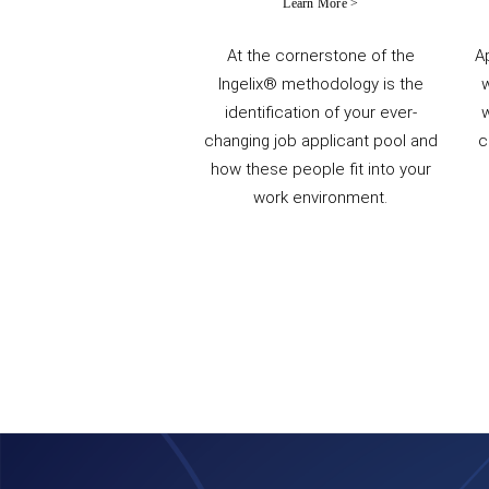
Learn More >
At the cornerstone of the
A
Ingelix® methodology is the
identification of your ever-
w
changing job applicant pool and
c
how these people fit into your
work environment.