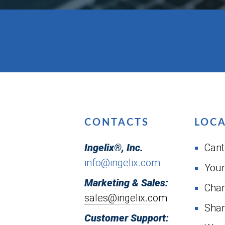
CONTACTS
LOC
Ingelix®, Inc.
Cant
info@ingelix.com
You
Marketing & Sales:
Char
sales@ingelix.com
Shar
Customer Support: