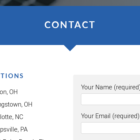
CONTACT
ATIONS
Your Name (required
on, OH
ngstown, OH
Your Email (required)
lotte, NC
psville, PA