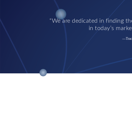
We are dedicated in finding the
in today’s market
—Trace