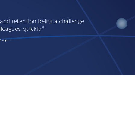
 and retention being a challenge
lleagues quickly.
.org
—