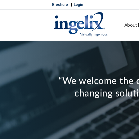
Brochure
Login
About I
“We welcome the o
changing soluti