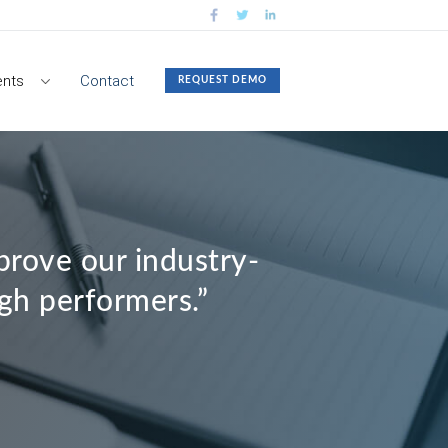
nts
Contact
REQUEST DEMO
rove our industry-
igh performers.”