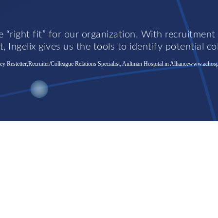
 “right fit” for our organization. With recruitment
, Ingelix gives us the tools to identify potential co
y Restetter,Recruiter/Colleague Relations Specialist, Aultman Hospital in Alliance
www.achosp