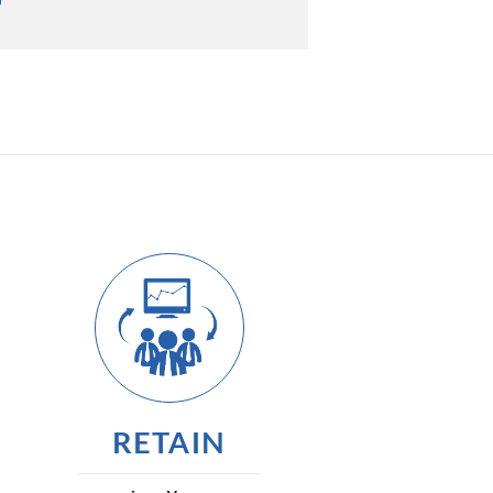
RETAIN