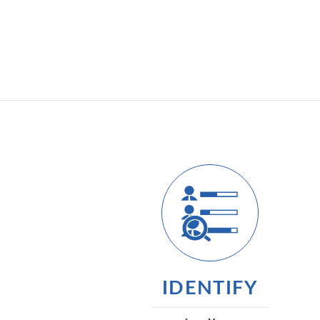
IDENTIFY