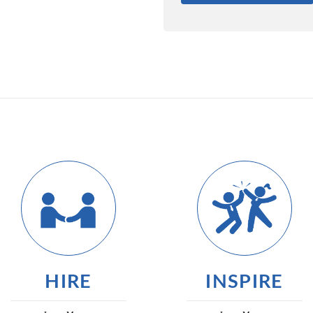
HIRE
INSPIRE