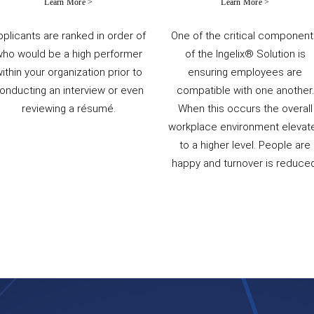
Learn More >
Learn More >
pplicants are ranked in order of
One of the critical componen
who would be a high performer
of the Ingelix® Solution is
ithin your organization prior to
ensuring employees are
onducting an interview or even
compatible with one another.
reviewing a résumé.
When this occurs the overall
workplace environment elevat
to a higher level. People are
happy and turnover is reduced