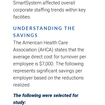
SmartSystem affected overall
corporate staffing trends within key
facilities.
UNDERSTANDING THE
SAVINGS
The American Health Care
Association (AHCA) states that the
average direct cost for turnover per
employee is $7,000. The following
represents significant savings per
employer based on the reductions
realized.
The following were selected for
study: