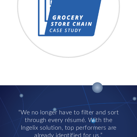
We no longer have to filter and sort
through every résumé. With the
Ingelix solution, top performers are
already identified for us.