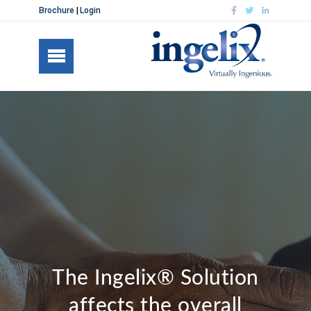
Brochure
Login
The Ingelix® Solution
affects the overall