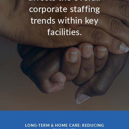
corporate staffing
trends within key
facilities.
LONG-TERM & HOME CARE: REDUCING