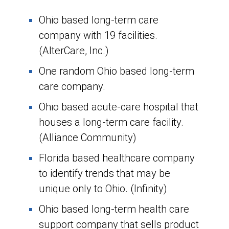
Ohio based long-term care
company with 19 facilities.
(AlterCare, Inc.)
One random Ohio based long-term
care company.
Ohio based acute-care hospital that
houses a long-term care facility.
(Alliance Community)
Florida based healthcare company
to identify trends that may be
unique only to Ohio. (Infinity)
Ohio based long-term health care
support company that sells product