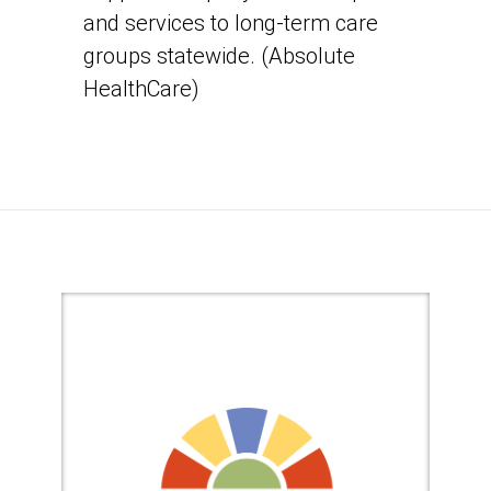
and services to long-term care
groups statewide. (Absolute
HealthCare)