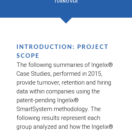
TURNOVER
INTRODUCTION: PROJECT
SCOPE
The following summaries of Ingelix®
Case Studies, performed in 2015,
provide turnover, retention and hiring
data within companies using the
patent-pending Ingelix®
SmartSystem methodology. The
following results represent each
group analyzed and how the Ingelix®