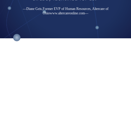
—Diane Geis,Former EVP of Human Resources, Altercare of
Ohio
www.altercareonline.com
—