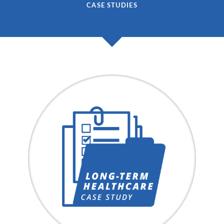
CASE STUDIES